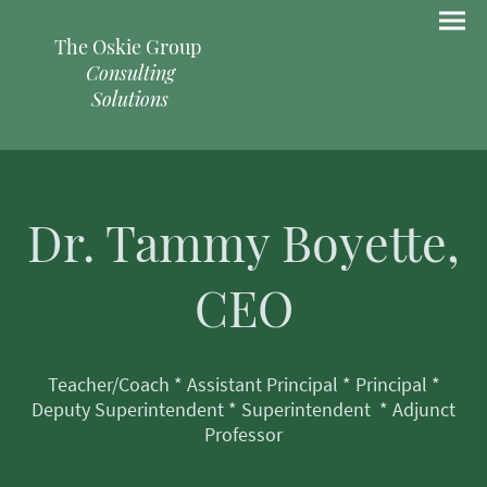
The Oskie Group
Consulting
Solutions
Dr. Tammy Boyette,
CEO
Teacher/Coach * Assistant Principal * Principal *
Deputy Superintendent * Superintendent * Adjunct
Professor