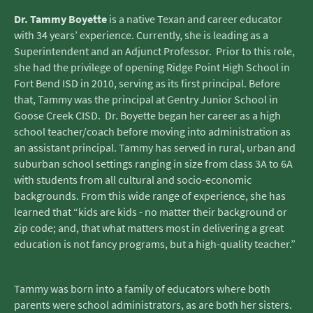
Dr. Tammy Boyette
is a native Texan and career educator
with 34 years’ experience. Currently, she is leading as a
Superintendent and an Adjunct Professor. Prior to this role,
she had the privilege of opening Ridge Point High School in
Fort Bend ISD in 2010, serving as its first principal. Before
that, Tammy was the principal at Gentry Junior School in
Goose Creek CISD. Dr. Boyette began her career as a high
school teacher/coach before moving into administration as
an assistant principal. Tammy has served in rural, urban and
suburban school settings ranging in size from class 3A to 6A
with students from all cultural and socio-economic
backgrounds. From this wide range of experience, she has
learned that “kids are kids - no matter their background or
zip code; and, that what matters most in delivering a great
education is not fancy programs, but a high-quality teacher.”
Tammy was born into a family of educators where both
parents were school administrators, as are both her sisters.