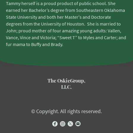
Tammy herself is a proud product of public school. She
earned her Bachelor’s degree from Southeastern Oklahoma
State University and both her Master's and Doctorate
degrees from the University of Houston. She is married to
John; proud mother of four amazing young adults: Vallen,
Vance, Vince and Victoria; “Sweet T” to Myles and Carter; and
fur mama to Buffy and Brady.
The OskieGroup,
LLC.
© Copyright. All rights reserved.