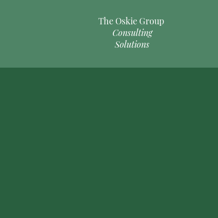
The Oskie Group
Consulting
Solutions